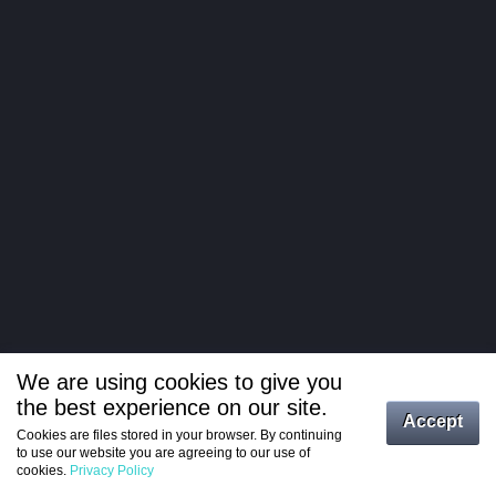
We are using cookies to give you
the best experience on our site.
Log in
Accept
Cookies are files stored in your browser. By continuing
to use our website you are agreeing to our use of
Register
cookies.
Privacy Policy