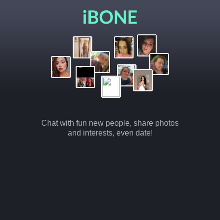
Chat with fun new people, share photos
and interests, even date!