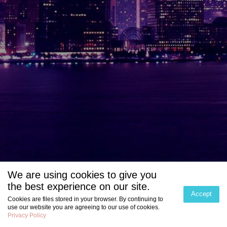
We are using cookies to give you
the best experience on our site.
Accept
Cookies are files stored in your browser. By continuing to
use our website you are agreeing to our use of cookies.
Privacy Policy