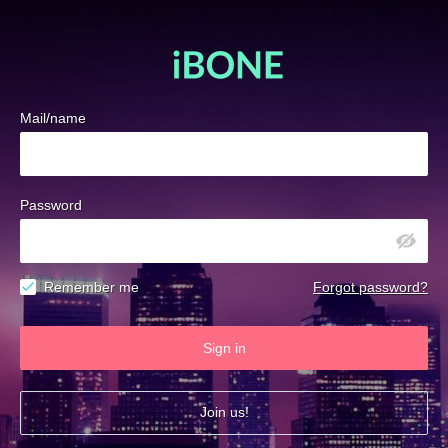
Mail/name
Password
Remember me
Forgot password?
Sign in
Join us!