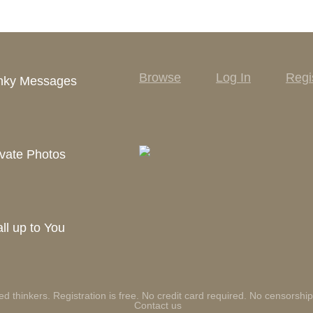
Browse
Log In
Regi
inky Messages
vate Photos
ll up to You
ed thinkers. Registration is free. No credit card required. No censorship
Contact us