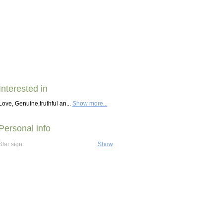
Interested in
Love, Genuine,truthful an...
Show more...
Personal info
Star sign:
Show