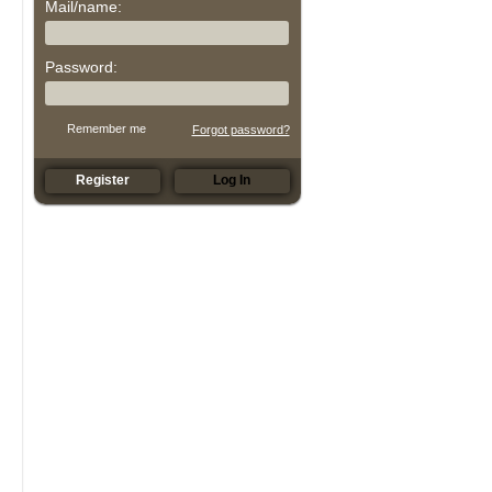
Mail/name:
Password:
Remember me
Forgot password?