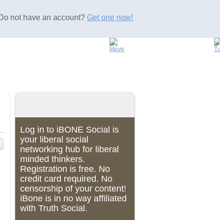
Do not have an account?
Get one now!
Log in to iBONE Social is
your liberal social
networking hub for liberal
minded thinkers.
Registration is free. No
credit card required. No
censorship of your content!
iBone is in no way affiliated
with Truth Social.