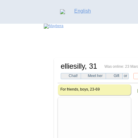
English
elliesilly
, 31
Was online: 23 Mar
Chat!
Meet her
Gift
or
For friends, boys, 23-69