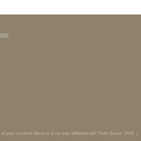
ster
 of your content! iBone is in no way affiliated with Truth Social. 2026
|