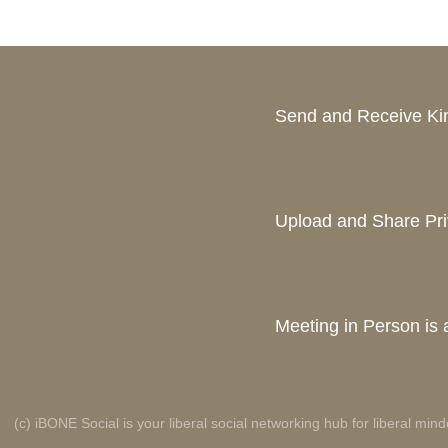
Send and Receive K
Upload and Share Pri
Meeting in Person is a
(c) iBONE Social is your liberal social networking hub for liberal mind