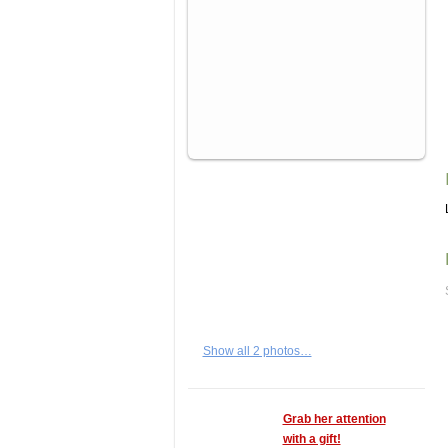
Show all 2 photos…
Grab her attention
with a gift!