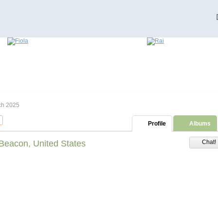
ch 2025
Profile
Albums
Beacon, United States
Chat!