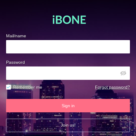
Mail/name
Password
Remember me
Forgot password?
Sign in
Join us!