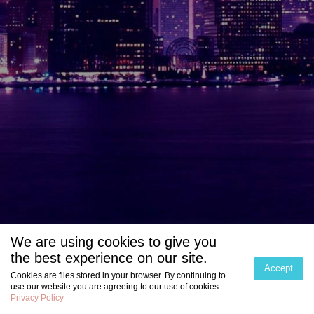
We are using cookies to give you
the best experience on our site.
Accept
Cookies are files stored in your browser. By continuing to
use our website you are agreeing to our use of cookies.
Privacy Policy