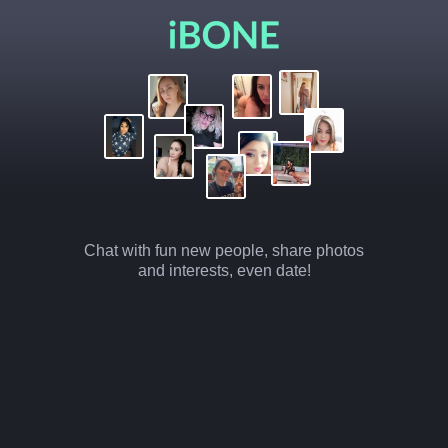
Chat with fun new people, share photos
and interests, even date!