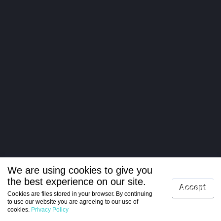
We are using cookies to give you
the best experience on our site.
Log in
Accept
Cookies are files stored in your browser. By continuing
to use our website you are agreeing to our use of
Register
cookies.
Privacy Policy