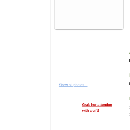
Show all photos…
Grab her attention
with a gift!