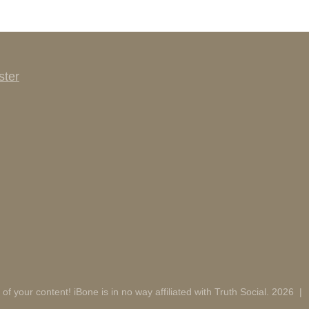
ster
 of your content! iBone is in no way affiliated with Truth Social. 2026
|