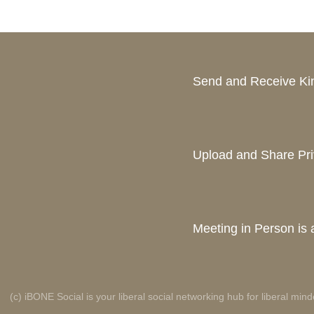
Send and Receive K
Upload and Share Pri
Meeting in Person is a
(c) iBONE Social is your liberal social networking hub for liberal mind