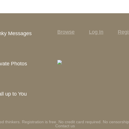
Browse
Log In
Regi
inky Messages
vate Photos
ll up to You
ed thinkers. Registration is free. No credit card required. No censorship
Contact us