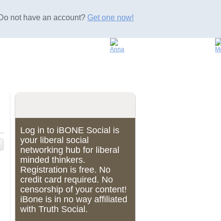
Do not have an account?
Get one now!
Log in to iBONE Social is
your liberal social
networking hub for liberal
minded thinkers.
Registration is free. No
credit card required. No
censorship of your content!
iBone is in no way affiliated
with Truth Social.