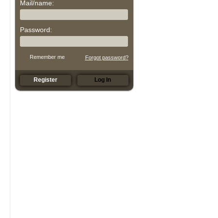
Mail/name:
Password:
Remember me
Forgot password?