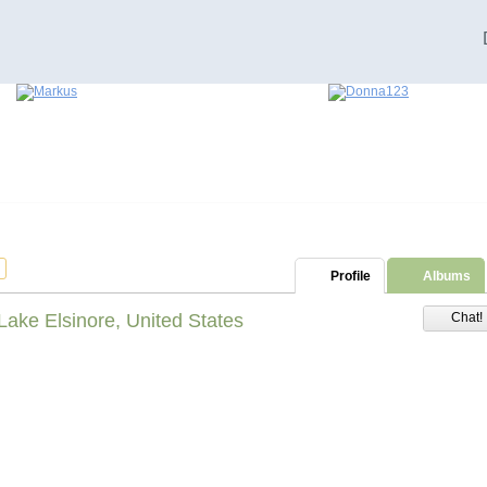
Profile
Albums
Lake Elsinore, United States
Chat!