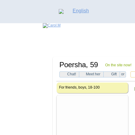
English
Poersha
, 59
On the site now!
Chat!
Meet her
Gift
or
For friends, boys, 18-100