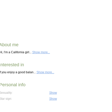
About me
Hi, I’m a California girl...
Show more...
Interested in
If you enjoy a good balan...
Show more...
Personal info
Sexuality:
Show
Star sign:
Show