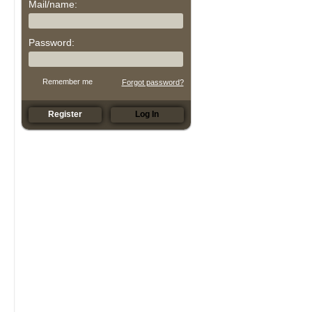
Mail/name:
Password:
Remember me
Forgot password?