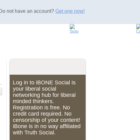
Do not have an account?
Get one now!
Log in to iBONE Social is
your liberal social
networking hub for liberal
minded thinkers.
Registration is free. No
credit card required. No
censorship of your content!
iBone is in no way affiliated
with Truth Social.