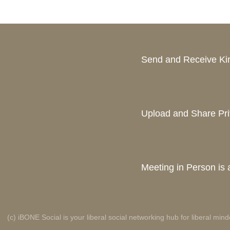
Send and Receive K
Upload and Share Pri
Meeting in Person is a
(c) iBONE Social is your liberal social networking hub for liberal mind