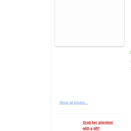
Show all photos…
Grab her attention
with a gift!