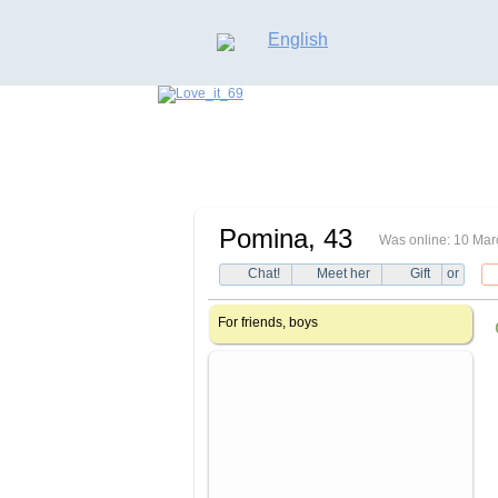
English
Pomina
, 43
Was online: 10 Mar
Chat!
Meet her
Gift
or
For friends, boys