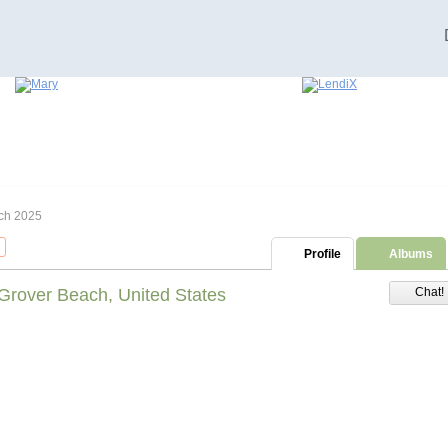
ch 2025
Profile
Albums
Grover Beach, United States
Chat!