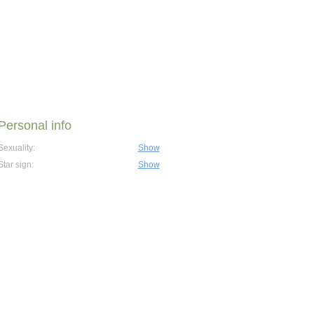
Personal info
Sexuality:
Show
Star sign:
Show