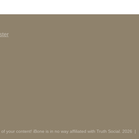
ster
 of your content! iBone is in no way affiliated with Truth Social. 2026
|