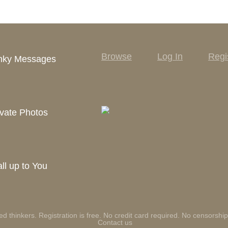
Browse
Log In
Regi
inky Messages
vate Photos
ll up to You
ed thinkers. Registration is free. No credit card required. No censorship
Contact us